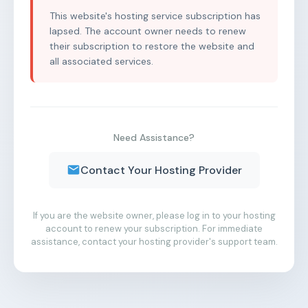
This website's hosting service subscription has
lapsed. The account owner needs to renew
their subscription to restore the website and
all associated services.
Need Assistance?
Contact Your Hosting Provider
If you are the website owner, please log in to your hosting
account to renew your subscription. For immediate
assistance, contact your hosting provider's support team.